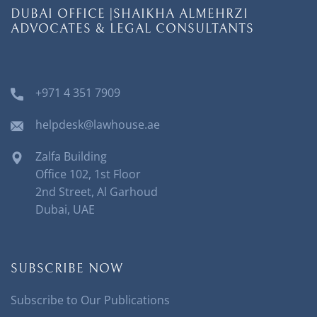
DUBAI OFFICE |SHAIKHA ALMEHRZI
ADVOCATES & LEGAL CONSULTANTS
+971 4 351 7909
helpdesk@lawhouse.ae
Zalfa Building
Office 102, 1st Floor
2nd Street, Al Garhoud
Dubai, UAE
SUBSCRIBE NOW
Subscribe to Our Publications