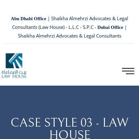
| Shaikha Almehrzi Advocates & Legal
Abu Dhabi Office
Consultants (Law House) - L.L.C - S.P.C -
|
Dubai Office
Shaikha Almehrzi Advocates & Legal Consultants
CASE STYLE 03 - LAW
HOUSE