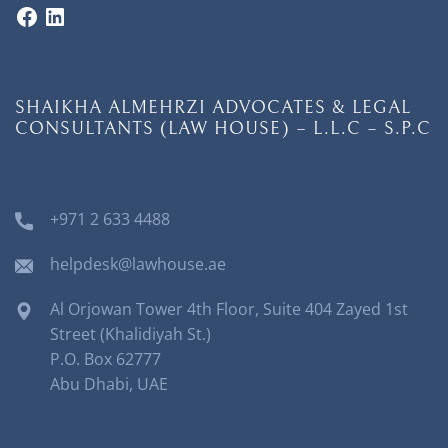
SHAIKHA ALMEHRZI ADVOCATES & LEGAL
CONSULTANTS (LAW HOUSE) – L.L.C – S.P.C
+971 2 633 4488
helpdesk@lawhouse.ae
Al Orjowan Tower 4th Floor, Suite 404 Zayed 1st
Street (Khalidiyah St.)
P.O. Box 62777
Abu Dhabi, UAE