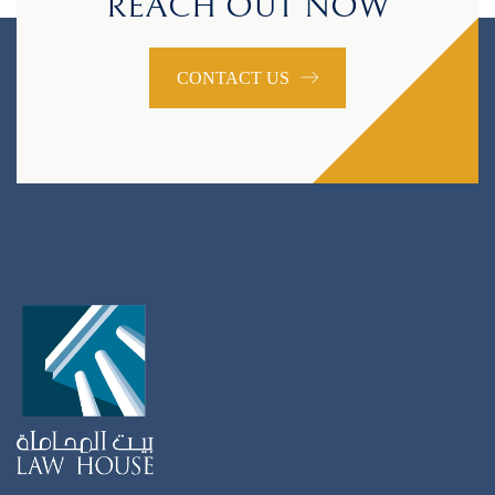
REACH OUT NOW
CONTACT US