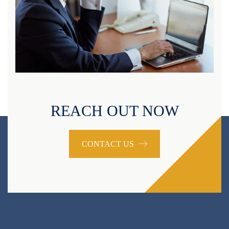
REACH OUT NOW
CONTACT US