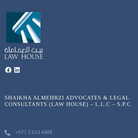
SHAIKHA ALMEHRZI ADVOCATES & LEGAL
CONSULTANTS (LAW HOUSE) – L.L.C – S.P.C
+971 2 633 4488