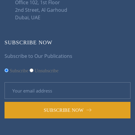
Office 102, 1st Floor
2nd Street, Al Garhoud
Dubai, UAE
SUBSCRIBE NOW
Subscribe to Our Publications
Subscribe
Unsubscribe
SUBSCRIBE NOW