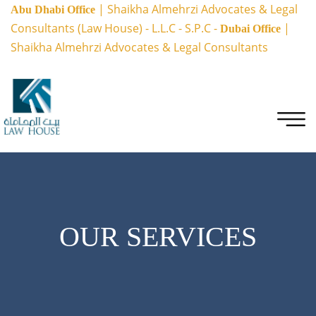
| Shaikha Almehrzi Advocates & Legal
Abu Dhabi Office
Consultants (Law House) - L.L.C - S.P.C -
|
Dubai Office
Shaikha Almehrzi Advocates & Legal Consultants
OUR SERVICES