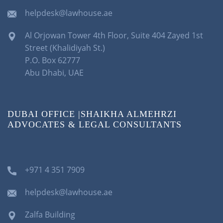
helpdesk@lawhouse.ae
Al Orjowan Tower 4th Floor, Suite 404 Zayed 1st
Street (Khalidiyah St.)
P.O. Box 62777
Abu Dhabi, UAE
DUBAI OFFICE |SHAIKHA ALMEHRZI
ADVOCATES & LEGAL CONSULTANTS
+971 4 351 7909
helpdesk@lawhouse.ae
Zalfa Building