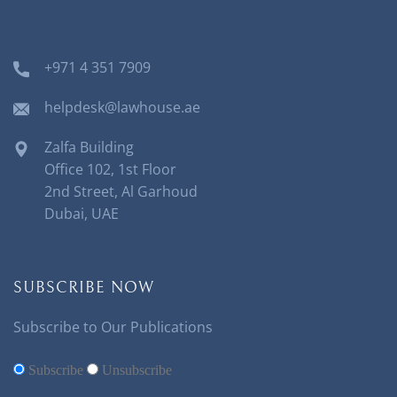
+971 4 351 7909
helpdesk@lawhouse.ae
Zalfa Building
Office 102, 1st Floor
2nd Street, Al Garhoud
Dubai, UAE
SUBSCRIBE NOW
Subscribe to Our Publications
Subscribe
Unsubscribe