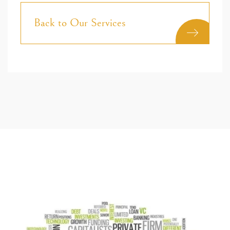
Back to Our Services