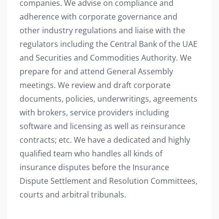
companies. We advise on compliance and
adherence with corporate governance and
other industry regulations and liaise with the
regulators including the Central Bank of the UAE
and Securities and Commodities Authority. We
prepare for and attend General Assembly
meetings. We review and draft corporate
documents, policies, underwritings, agreements
with brokers, service providers including
software and licensing as well as reinsurance
contracts; etc. We have a dedicated and highly
qualified team who handles all kinds of
insurance disputes before the Insurance
Dispute Settlement and Resolution Committees,
courts and arbitral tribunals.