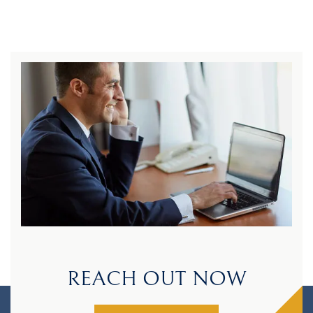
REACH OUT NOW