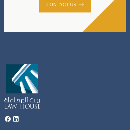
CONTACT US