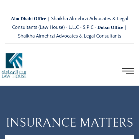
| Shaikha Almehrzi Advocates & Legal
Abu Dhabi Office
Consultants (Law House) - L.L.C - S.P.C -
|
Dubai Office
Shaikha Almehrzi Advocates & Legal Consultants
INSURANCE MATTERS