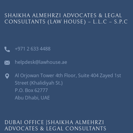
SHAIKHA ALMEHRZI ADVOCATES & LEGAL
CONSULTANTS (LAW HOUSE) – L.L.C – S.P.C
+971 2 633 4488
helpdesk@lawhouse.ae
Al Orjowan Tower 4th Floor, Suite 404 Zayed 1st
Street (Khalidiyah St.)
P.O. Box 62777
Abu Dhabi, UAE
DUBAI OFFICE |SHAIKHA ALMEHRZI
ADVOCATES & LEGAL CONSULTANTS