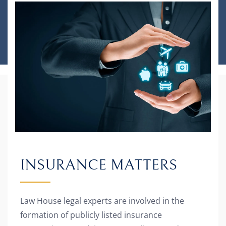
INSURANCE MATTERS
Law House legal experts are involved in the
formation of publicly listed insurance