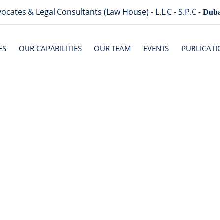
ocates & Legal Consultants (Law House) - L.L.C - S.P.C -
Duba
ES
OUR CAPABILITIES
OUR TEAM
EVENTS
PUBLICATI