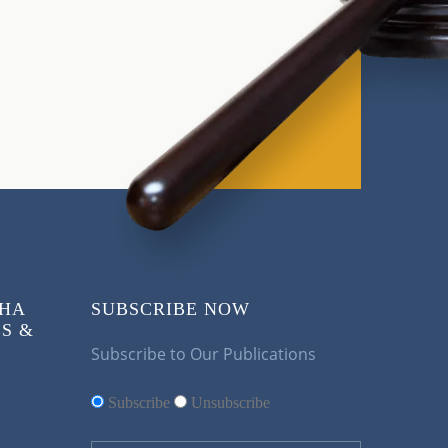
KHA
SUBSCRIBE NOW
S &
Subscribe to Our Publications
Subscribe
Unsubscribe