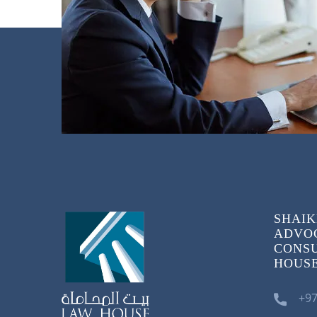
SHAIK
ADVOC
CONSU
HOUSE)
+97