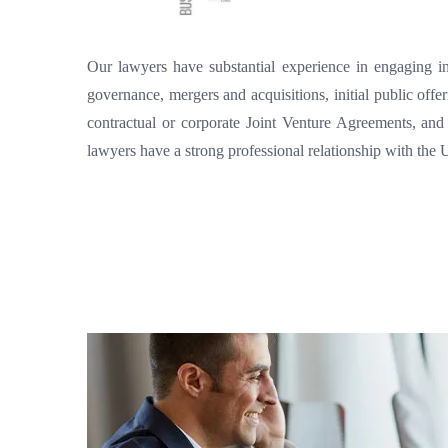
Our lawyers have substantial experience in engaging in 
governance, mergers and acquisitions, initial public offe
contractual or corporate Joint Venture Agreements, and
lawyers have a strong professional relationship with th