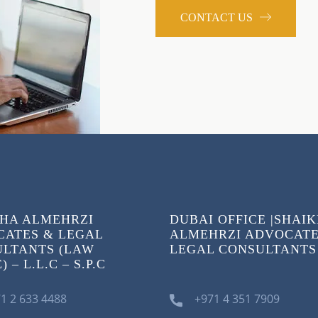
CONTACT US
HA ALMEHRZI
DUBAI OFFICE |SHAI
ATES & LEGAL
ALMEHRZI ADVOCATE
LTANTS (LAW
LEGAL CONSULTANTS
 – L.L.C – S.P.C
1 2 633 4488
+971 4 351 7909