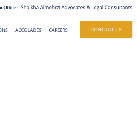
| Shaikha Almehrzi Advocates & Legal Consultants
i Office
ONS
ACCOLADES
CAREERS
CONTACT US