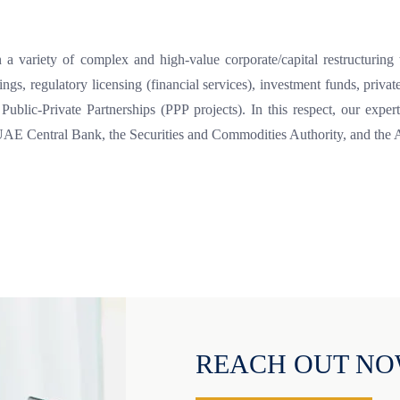
a variety of complex and high-value corporate/capital restructuring tr
rings, regulatory licensing (financial services), investment funds, pri
 Public-Private Partnerships (PPP projects). In this respect, our ex
e UAE Central Bank, the Securities and Commodities Authority, and the
REACH OUT N