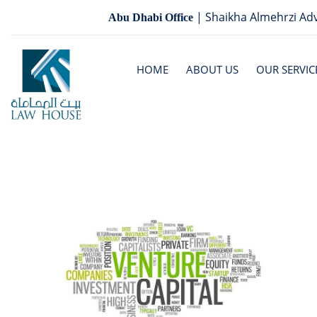
| Shaikha Almehrzi Adv
Abu Dhabi Office
HOME
ABOUT US
OUR SERVIC