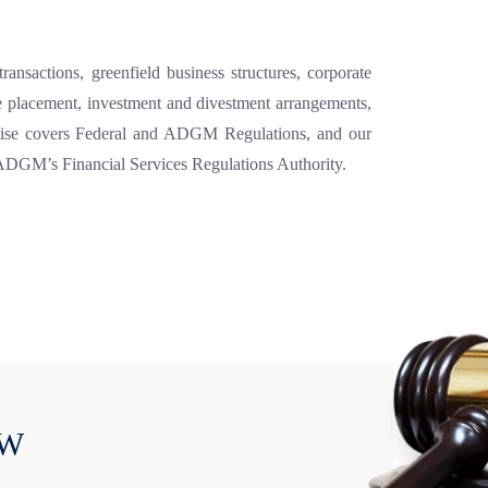
ansactions, greenfield business structures, corporate
vate placement, investment and divestment arrangements,
pertise covers Federal and ADGM Regulations, and our
 ADGM’s Financial Services Regulations Authority.
OW