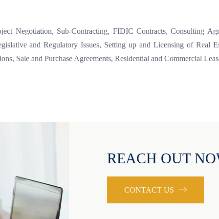
roject Negotiation, Sub-Contracting, FIDIC Contracts, Consulting A
egislative and Regulatory Issues, Setting up and Licensing of Real 
tions, Sale and Purchase Agreements, Residential and Commercial Leas
REACH OUT N
CONTACT US