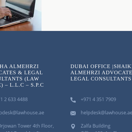
HA ALMEHRZI
DUBAI OFFICE |SHAI
ATES & LEGAL
ALMEHRZI ADVOCATE
LTANTS (LAW
LEGAL CONSULTANTS
 – L.L.C – S.P.C
1 2 633 4488
+971 4 351 7909
lpdesk@lawhouse.ae
helpdesk@lawhouse.a
Orjowan Tower 4th Floor,
Zalfa Building