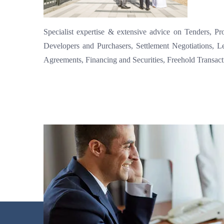
Specialist expertise & extensive advice on Tenders, P
Developers and Purchasers, Settlement Negotiations, L
Agreements, Financing and Securities, Freehold Transac