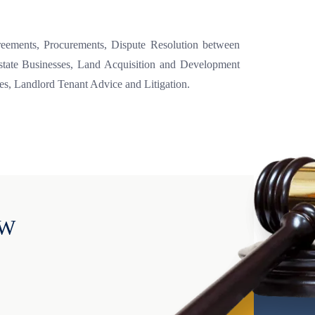
greements, Procurements, Dispute Resolution between
Estate Businesses, Land Acquisition and Development
es, Landlord Tenant Advice and Litigation.
OW