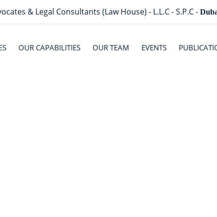
ocates & Legal Consultants (Law House) - L.L.C - S.P.C -
Duba
ES
OUR CAPABILITIES
OUR TEAM
EVENTS
PUBLICATI