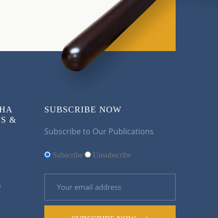
KHA
SUBSCRIBE NOW
S &
Subscribe to Our Publications
Subscribe
Unsubscribe
e