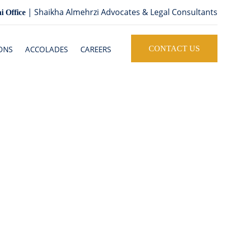
| Shaikha Almehrzi Advocates & Legal Consultants
i Office
ONS
ACCOLADES
CAREERS
CONTACT US