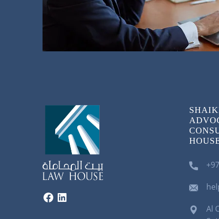
SHAIK
ADVOC
CONSU
HOUSE)
+97
he
Al 