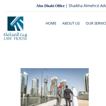
| Shaikha Almehrzi Adv
Abu Dhabi Office
HOME
ABOUT US
OUR SERVIC