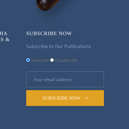
KHA
SUBSCRIBE NOW
S &
Subscribe to Our Publications
Subscribe
Unsubscribe
e
SUBSCRIBE NOW