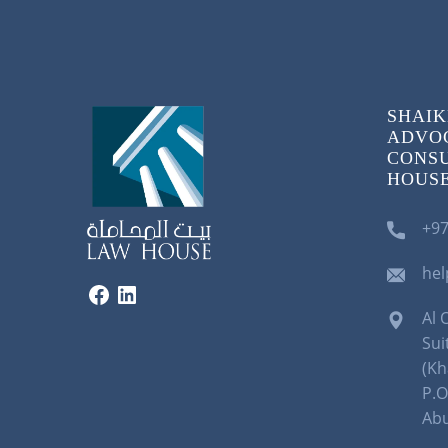
SHAIK
ADVOC
CONSU
HOUSE)
+97
he
Al 
Sui
(Kh
P.O
Abu