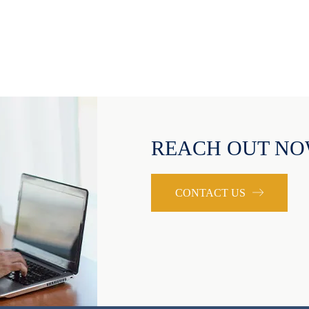
REACH OUT N
CONTACT US