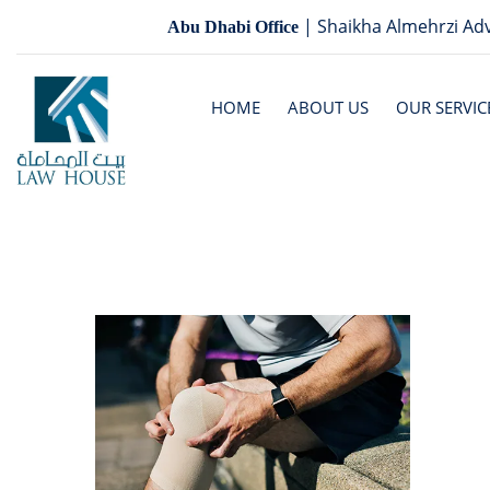
| Shaikha Almehrzi Adv
Abu Dhabi Office
HOME
ABOUT US
OUR SERVIC