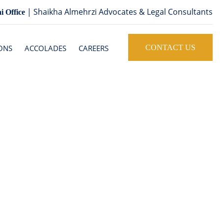
| Shaikha Almehrzi Advocates & Legal Consultants
i Office
ONS
ACCOLADES
CAREERS
CONTACT US