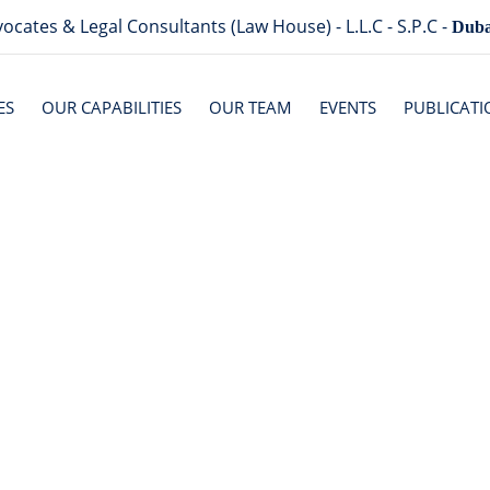
ocates & Legal Consultants (Law House) - L.L.C - S.P.C -
Duba
ES
OUR CAPABILITIES
OUR TEAM
EVENTS
PUBLICATI