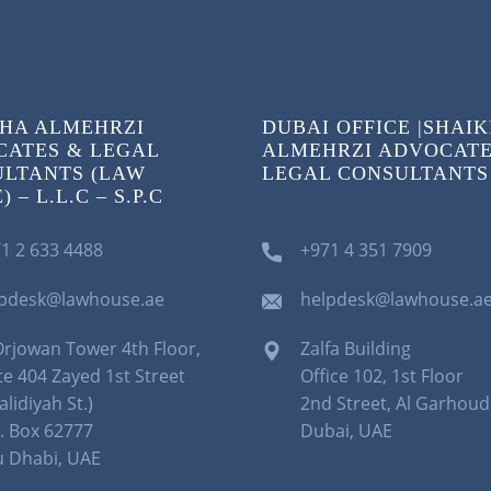
HA ALMEHRZI
DUBAI OFFICE |SHAI
ATES & LEGAL
ALMEHRZI ADVOCATE
LTANTS (LAW
LEGAL CONSULTANTS
 – L.L.C – S.P.C
1 2 633 4488
+971 4 351 7909
lpdesk@lawhouse.ae
helpdesk@lawhouse.a
Orjowan Tower 4th Floor,
Zalfa Building
te 404 Zayed 1st Street
Office 102, 1st Floor
alidiyah St.)
2nd Street, Al Garhoud
. Box 62777
Dubai, UAE
 Dhabi, UAE