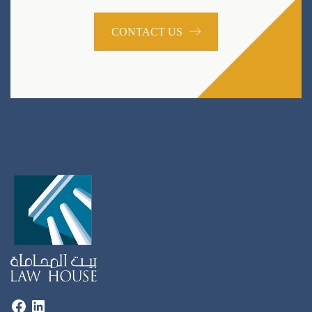
CONTACT US