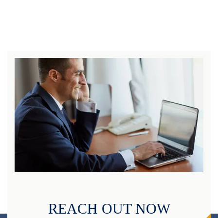
REACH OUT NOW