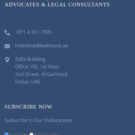
ADVOCATES & LEGAL CONSULTANTS
+971 4 351 7909
helpdesk@lawhouse.ae
Zalfa Building
Office 102, 1st Floor
2nd Street, Al Garhoud
Dubai, UAE
SUBSCRIBE NOW
Subscribe to Our Publications
Subscribe
Unsubscribe