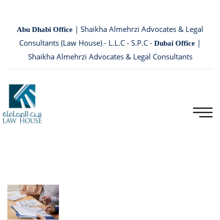
| Shaikha Almehrzi Advocates & Legal
Abu Dhabi Office
Consultants (Law House) - L.L.C - S.P.C -
|
Dubai Office
Shaikha Almehrzi Advocates & Legal Consultants