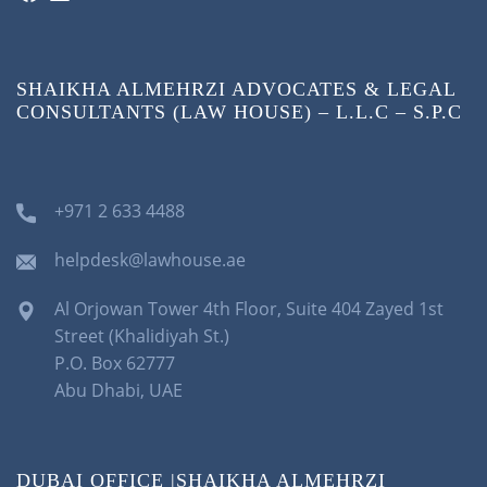
SHAIKHA ALMEHRZI ADVOCATES & LEGAL
CONSULTANTS (LAW HOUSE) – L.L.C – S.P.C
+971 2 633 4488
helpdesk@lawhouse.ae
Al Orjowan Tower 4th Floor, Suite 404 Zayed 1st
Street (Khalidiyah St.)
P.O. Box 62777
Abu Dhabi, UAE
DUBAI OFFICE |SHAIKHA ALMEHRZI