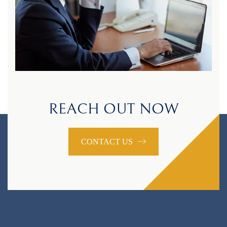
REACH OUT NOW
CONTACT US