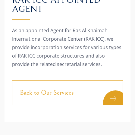
RAK ICC APPOINTED
AGENT
As an appointed Agent for Ras Al Khaimah
International Corporate Center (RAK ICC), we
provide incorporation services for various types
of RAK ICC corporate structures and also
provide the related secretarial services.
Back to Our Services