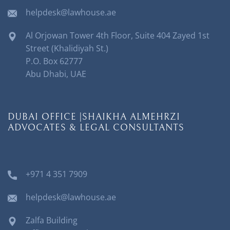
helpdesk@lawhouse.ae
Al Orjowan Tower 4th Floor, Suite 404 Zayed 1st
Street (Khalidiyah St.)
P.O. Box 62777
Abu Dhabi, UAE
DUBAI OFFICE |SHAIKHA ALMEHRZI
ADVOCATES & LEGAL CONSULTANTS
+971 4 351 7909
helpdesk@lawhouse.ae
Zalfa Building