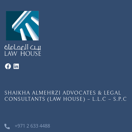
SHAIKHA ALMEHRZI ADVOCATES & LEGAL
CONSULTANTS (LAW HOUSE) – L.L.C – S.P.C
+971 2 633 4488