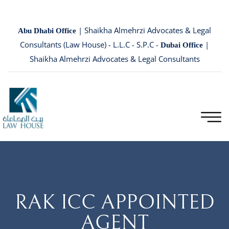
| Shaikha Almehrzi Advocates & Legal
Abu Dhabi Office
Consultants (Law House) - L.L.C - S.P.C -
|
Dubai Office
Shaikha Almehrzi Advocates & Legal Consultants
RAK ICC APPOINTED
AGENT