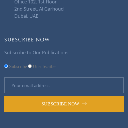
Office 102, 1st Floor
2nd Street, Al Garhoud
Dubai, UAE
SUBSCRIBE NOW
Subscribe to Our Publications
Subscribe
Unsubscribe
SUBSCRIBE NOW