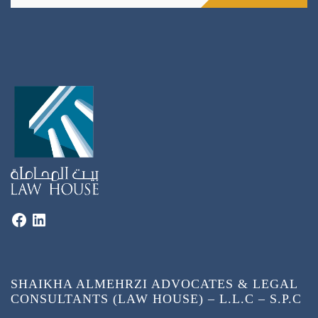
SHAIKHA ALMEHRZI ADVOCATES & LEGAL
CONSULTANTS (LAW HOUSE) – L.L.C – S.P.C