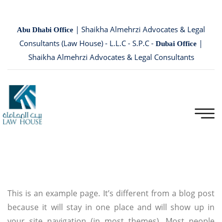
| Shaikha Almehrzi Advocates & Legal
Abu Dhabi Office
Consultants (Law House) - L.L.C - S.P.C -
|
Dubai Office
Shaikha Almehrzi Advocates & Legal Consultants
This is an example page. It’s different from a blog post
because it will stay in one place and will show up in
your site navigation (in most themes). Most people