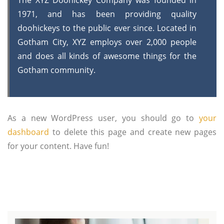
The XYZ Doohickey Company was founded in
1971, and has been providing quality
doohickeys to the public ever since. Located in
Gotham City, XYZ employs over 2,000 people
and does all kinds of awesome things for the
Gotham community.
As a new WordPress user, you should go to
your
dashboard
to delete this page and create new pages
for your content. Have fun!