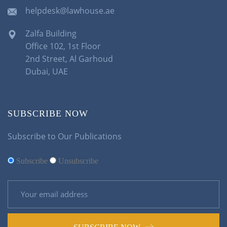
helpdesk@lawhouse.ae
Zalfa Building
Office 102, 1st Floor
2nd Street, Al Garhoud
Dubai, UAE
SUBSCRIBE NOW
Subscribe to Our Publications
Subscribe
Unsubscribe