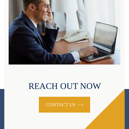
REACH OUT NOW
CONTACT US