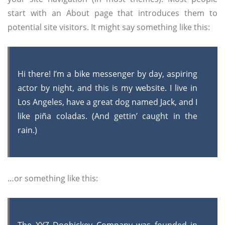
start with an About page that introduces them to
potential site visitors. It might say something like this:
Hi there! I’m a bike messenger by day, aspiring
actor by night, and this is my website. I live in
Los Angeles, have a great dog named Jack, and I
like piña coladas. (And gettin’ caught in the
rain.)
…or something like this: