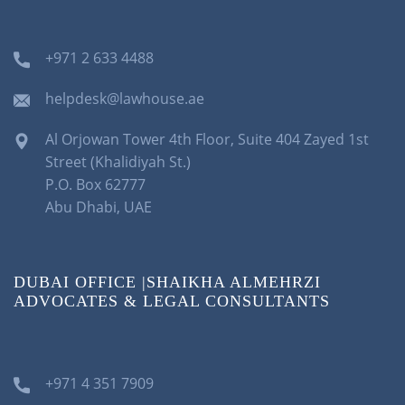
+971 2 633 4488
helpdesk@lawhouse.ae
Al Orjowan Tower 4th Floor, Suite 404 Zayed 1st
Street (Khalidiyah St.)
P.O. Box 62777
Abu Dhabi, UAE
DUBAI OFFICE |SHAIKHA ALMEHRZI
ADVOCATES & LEGAL CONSULTANTS
+971 4 351 7909