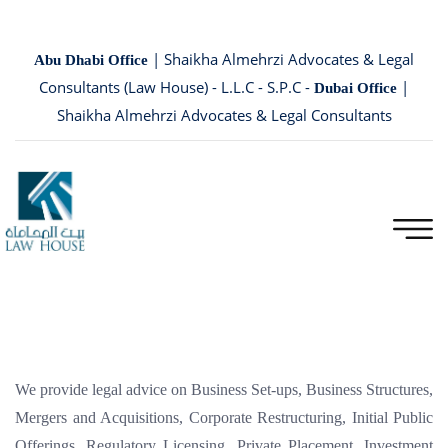
| Shaikha Almehrzi Advocates & Legal
Abu Dhabi Office
Consultants (Law House) - L.L.C - S.P.C -
|
Dubai Office
Shaikha Almehrzi Advocates & Legal Consultants
We provide legal advice on Business Set-ups, Business Structures,
Mergers and Acquisitions, Corporate Restructuring, Initial Public
Offerings, Regulatory Licensing, Private Placement, Investment