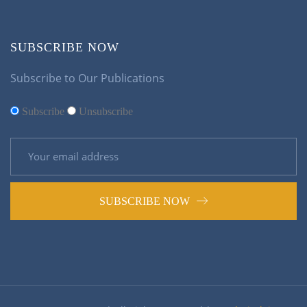
SUBSCRIBE NOW
Subscribe to Our Publications
Subscribe
Unsubscribe
SUBSCRIBE NOW