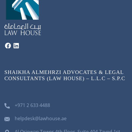
SHAIKHA ALMEHRZI ADVOCATES & LEGAL
CONSULTANTS (LAW HOUSE) – L.L.C – S.P.C
+971 2 633 4488
helpdesk@lawhouse.ae
Al Orjowan Tower 4th Floor, Suite 404 Zayed 1st