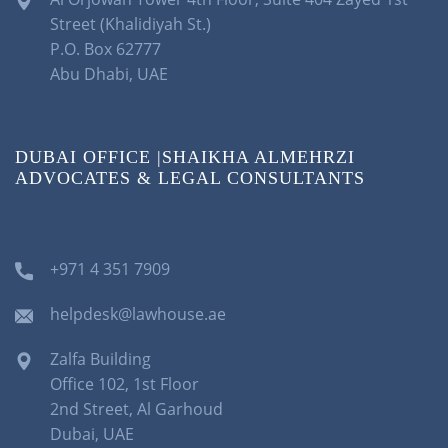
Street (Khalidiyah St.)
P.O. Box 62777
Abu Dhabi, UAE
DUBAI OFFICE |SHAIKHA ALMEHRZI
ADVOCATES & LEGAL CONSULTANTS
+971 4 351 7909
helpdesk@lawhouse.ae
Zalfa Building
Office 102, 1st Floor
2nd Street, Al Garhoud
Dubai, UAE