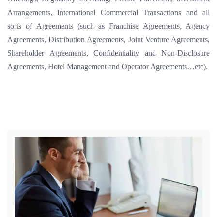
Arrangements, International Commercial Transactions and all
sorts of Agreements (such as Franchise Agreements, Agency
Agreements, Distribution Agreements, Joint Venture Agreements,
Shareholder Agreements, Confidentiality and Non-Disclosure
Agreements, Hotel Management and Operator Agreements…etc).