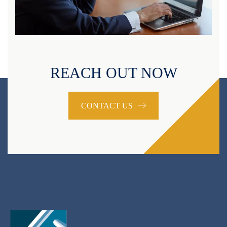
REACH OUT NOW
CONTACT US