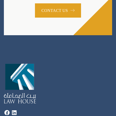
CONTACT US