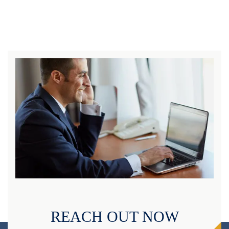
REACH OUT NOW