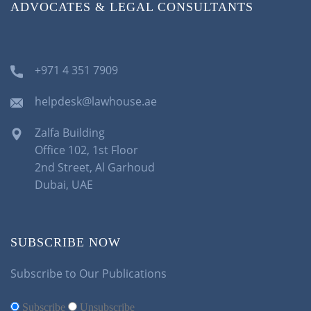
ADVOCATES & LEGAL CONSULTANTS
+971 4 351 7909
helpdesk@lawhouse.ae
Zalfa Building
Office 102, 1st Floor
2nd Street, Al Garhoud
Dubai, UAE
SUBSCRIBE NOW
Subscribe to Our Publications
Subscribe
Unsubscribe