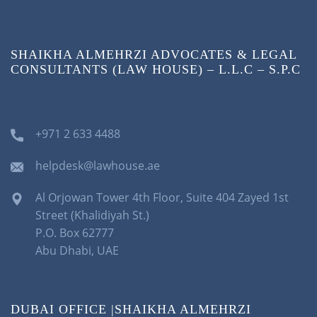
SHAIKHA ALMEHRZI ADVOCATES & LEGAL
CONSULTANTS (LAW HOUSE) – L.L.C – S.P.C
+971 2 633 4488
helpdesk@lawhouse.ae
Al Orjowan Tower 4th Floor, Suite 404 Zayed 1st
Street (Khalidiyah St.)
P.O. Box 62777
Abu Dhabi, UAE
DUBAI OFFICE |SHAIKHA ALMEHRZI