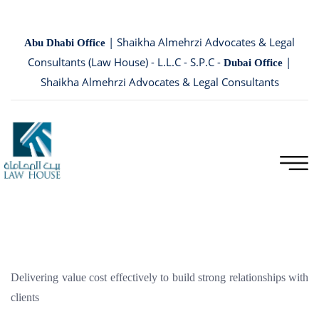
| Shaikha Almehrzi Advocates & Legal
Abu Dhabi Office
Consultants (Law House) - L.L.C - S.P.C -
|
Dubai Office
Shaikha Almehrzi Advocates & Legal Consultants
Delivering value cost effectively to build strong relationships with
clients