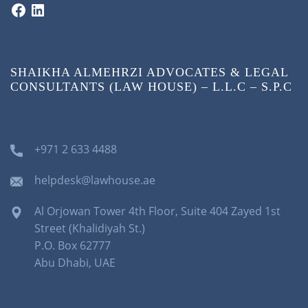
SHAIKHA ALMEHRZI ADVOCATES & LEGAL
CONSULTANTS (LAW HOUSE) – L.L.C – S.P.C
+971 2 633 4488
helpdesk@lawhouse.ae
Al Orjowan Tower 4th Floor, Suite 404 Zayed 1st
Street (Khalidiyah St.)
P.O. Box 62777
Abu Dhabi, UAE