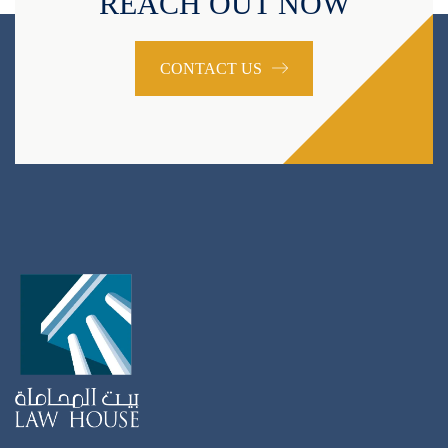
REACH OUT NOW
CONTACT US