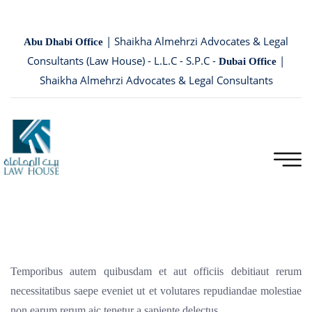
| Shaikha Almehrzi Advocates & Legal
Abu Dhabi Office
Consultants (Law House) - L.L.C - S.P.C -
|
Dubai Office
Shaikha Almehrzi Advocates & Legal Consultants
Temporibus autem quibusdam et aut officiis debitiaut rerum
necessitatibus saepe eveniet ut et volutares repudiandae molestiae
non earum rerum aic tenetur a sapiente delectus.