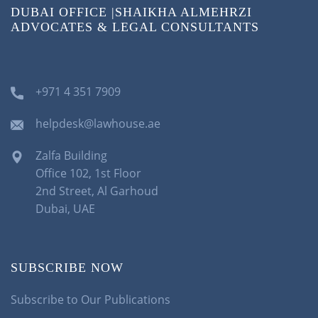
DUBAI OFFICE |SHAIKHA ALMEHRZI
ADVOCATES & LEGAL CONSULTANTS
+971 4 351 7909
helpdesk@lawhouse.ae
Zalfa Building
Office 102, 1st Floor
2nd Street, Al Garhoud
Dubai, UAE
SUBSCRIBE NOW
Subscribe to Our Publications