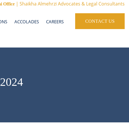
| Shaikha Almehrzi Advocates & Legal Consultants
i Office
ONS
ACCOLADES
CAREERS
CONTACT US
2024