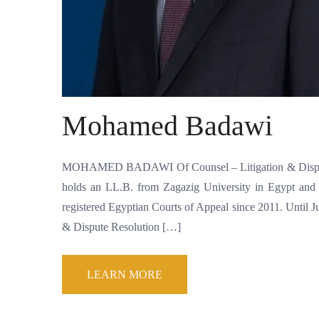
Mohamed Badawi
MOHAMED BADAWI Of Counsel – Litigation & Dispute 
holds an LL.B. from Zagazig University in Egypt and 
registered Egyptian Courts of Appeal since 2011. Unti
& Dispute Resolution […]
LEARN MORE