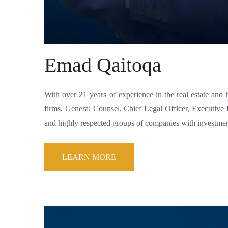
Emad Qaitoqa
With over 21 years of experience in the real estate and 
firms, General Counsel, Chief Legal Officer, Executi
and highly respected groups of companies with investments
LEARN MORE