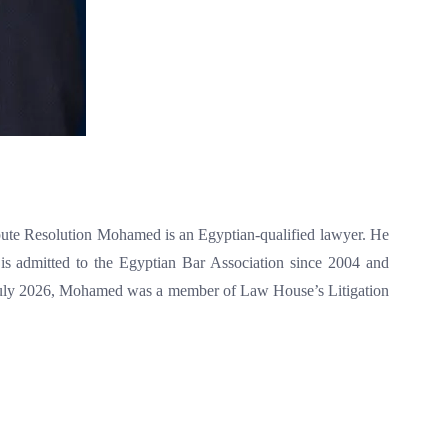
Resolution Mohamed is an Egyptian-qualified lawyer. He
is admitted to the Egyptian Bar Association since 2004 and
l July 2026, Mohamed was a member of Law House’s Litigation