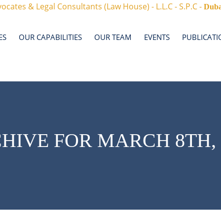
ocates & Legal Consultants (Law House) - L.L.C - S.P.C -
Duba
ES
OUR CAPABILITIES
OUR TEAM
EVENTS
PUBLICATI
HIVE FOR MARCH 8TH, 