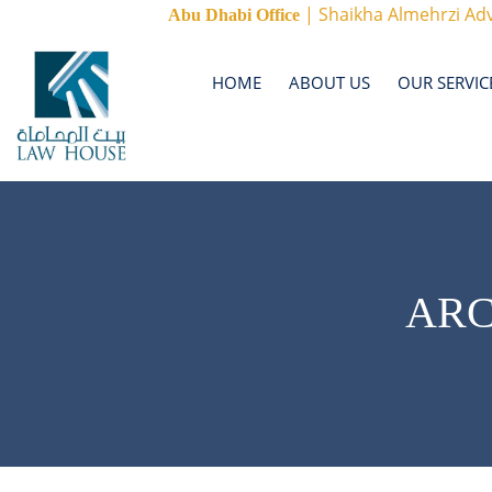
| Shaikha Almehrzi Adv
Abu Dhabi Office
HOME
ABOUT US
OUR SERVIC
ARC