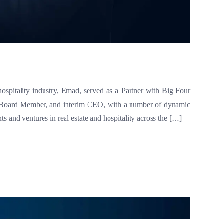
hospitality industry, Emad, served as a Partner with Big Four
ve Board Member, and interim CEO, with a number of dynamic
 and ventures in real estate and hospitality across the […]