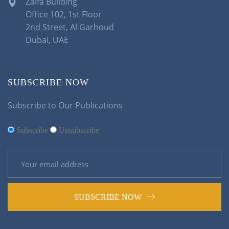
Zalfa Building
Office 102, 1st Floor
2nd Street, Al Garhoud
Dubai, UAE
SUBSCRIBE NOW
Subscribe to Our Publications
Subscribe
Unsubscribe
SUBSCRIBE NOW