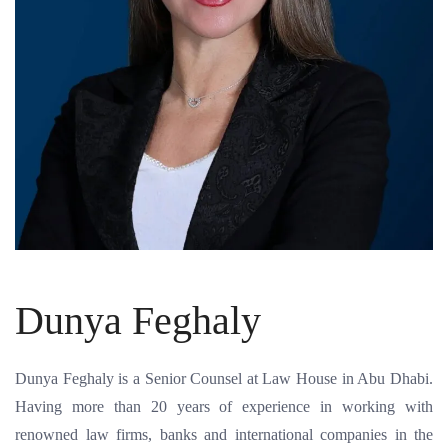
Dunya Feghaly
Dunya Feghaly is a Senior Counsel at Law House in Abu Dhabi.
Having more than 20 years of experience in working with
renowned law firms, banks and international companies in the