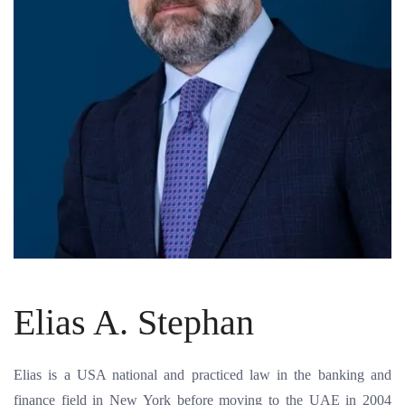
Elias A. Stephan
Elias is a USA national and practiced law in the banking and
finance field in New York before moving to the UAE in 2004