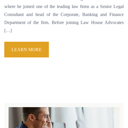
where he joined one of the leading law firms as a Senior Legal
Consultant and head of the Corporate, Banking and Finance
Department of the firm. Before joining Law House Advocates
[…]
LEARN MORE