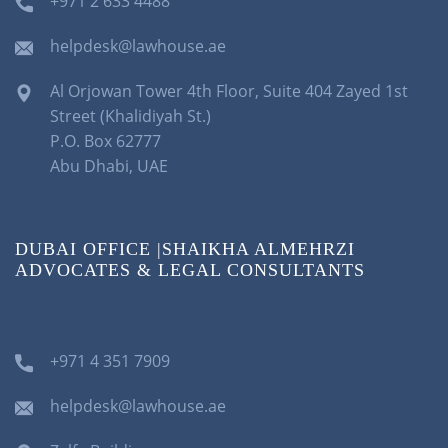
+971 2 633 4488
helpdesk@lawhouse.ae
Al Orjowan Tower 4th Floor, Suite 404 Zayed 1st
Street (Khalidiyah St.)
P.O. Box 62777
Abu Dhabi, UAE
DUBAI OFFICE |SHAIKHA ALMEHRZI
ADVOCATES & LEGAL CONSULTANTS
+971 4 351 7909
helpdesk@lawhouse.ae