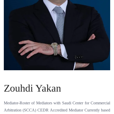
Zouhdi Yakan
Mediator-Roster of Mediators with Saudi Center for Commercial
Arbitration (SCCA) CEDR Accredited Mediator Currently based