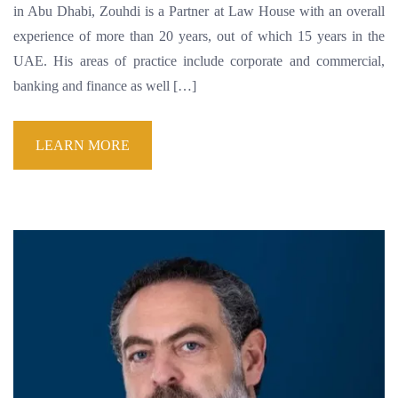
in Abu Dhabi, Zouhdi is a Partner at Law House with an overall
experience of more than 20 years, out of which 15 years in the
UAE. His areas of practice include corporate and commercial,
banking and finance as well […]
LEARN MORE