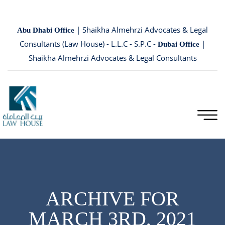
| Shaikha Almehrzi Advocates & Legal
Abu Dhabi Office
Consultants (Law House) - L.L.C - S.P.C -
|
Dubai Office
Shaikha Almehrzi Advocates & Legal Consultants
ARCHIVE FOR
MARCH 3RD, 2021