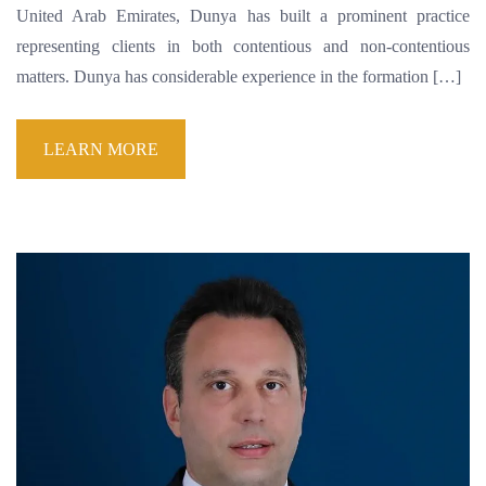
United Arab Emirates, Dunya has built a prominent practice
representing clients in both contentious and non-contentious
matters. Dunya has considerable experience in the formation […]
LEARN MORE