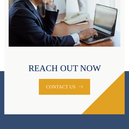
REACH OUT NOW
CONTACT US