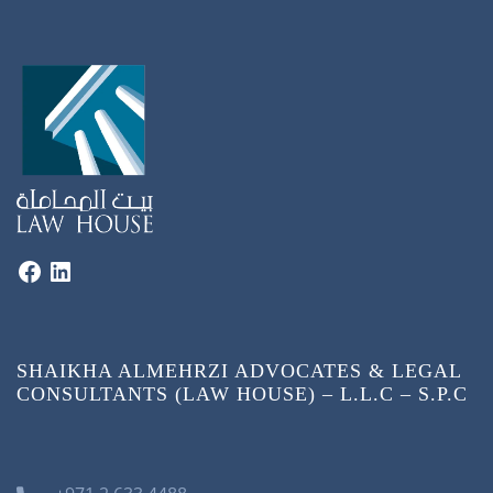
SHAIKHA ALMEHRZI ADVOCATES & LEGAL
CONSULTANTS (LAW HOUSE) – L.L.C – S.P.C