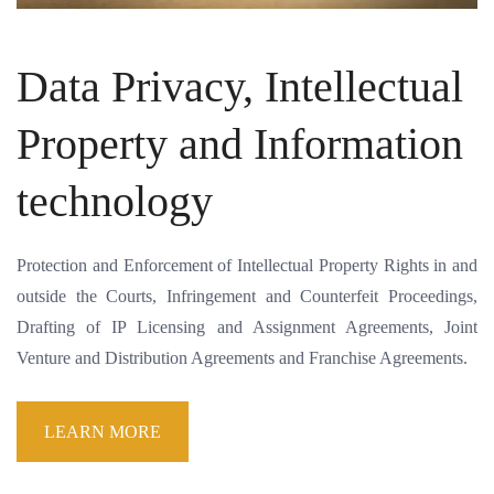
Data Privacy, Intellectual
Property and Information
technology
Protection and Enforcement of Intellectual Property Rights in and
outside the Courts, Infringement and Counterfeit Proceedings,
Drafting of IP Licensing and Assignment Agreements, Joint
Venture and Distribution Agreements and Franchise Agreements.
LEARN MORE