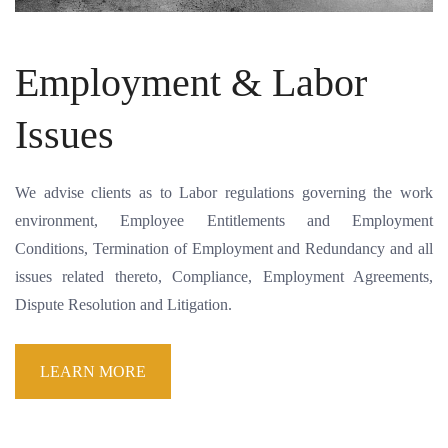
Employment & Labor
Issues
We advise clients as to Labor regulations governing the work
environment, Employee Entitlements and Employment
Conditions, Termination of Employment and Redundancy and all
issues related thereto, Compliance, Employment Agreements,
Dispute Resolution and Litigation.
LEARN MORE