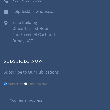
+971 4 351 7909
helpdesk@lawhouse.ae
Zalfa Building
Office 102, 1st Floor
2nd Street, Al Garhoud
Dubai, UAE
SUBSCRIBE NOW
Subscribe to Our Publications
Subscribe
Unsubscribe