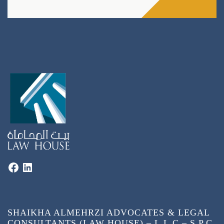
SHAIKHA ALMEHRZI ADVOCATES & LEGAL
CONSULTANTS (LAW HOUSE) – L.L.C – S.P.C