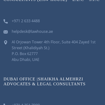
+971 2 633 4488
helpdesk@lawhouse.ae
Al Orjowan Tower 4th Floor, Suite 404 Zayed 1st
Street (Khalidiyah St.)
P.O. Box 62777
Abu Dhabi, UAE
DUBAI OFFICE |SHAIKHA ALMEHRZI
ADVOCATES & LEGAL CONSULTANTS