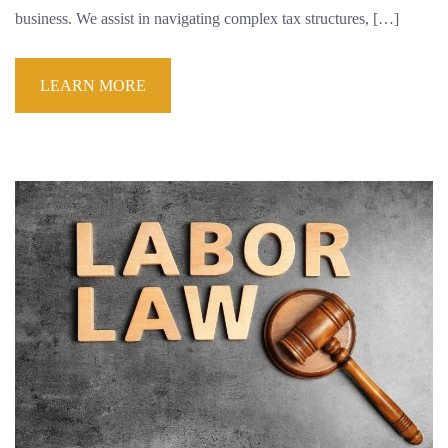
business. We assist in navigating complex tax structures, […]
LEARN MORE