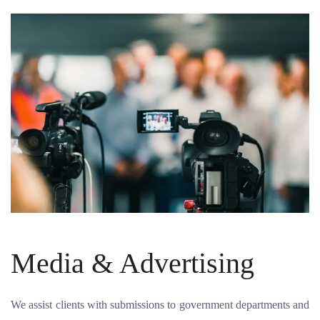
Media & Advertising
We assist clients with submissions to government departments and