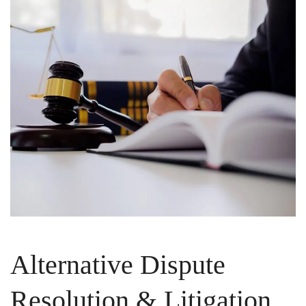
Alternative Dispute
Resolution & Litigation