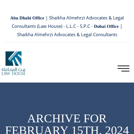
| Shaikha Almehrzi Advocates & Legal
Abu Dhabi Office
Consultants (Law House) - L.L.C - S.P.C -
|
Dubai Office
Shaikha Almehrzi Advocates & Legal Consultants
ARCHIVE FOR
FEBRUARY 15TH, 2024