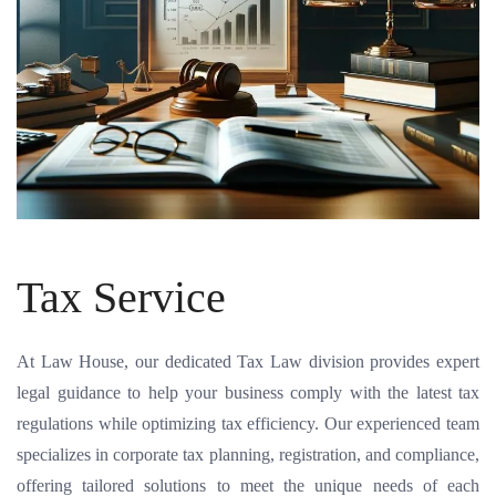
Tax Service
At Law House, our dedicated Tax Law division provides expert
legal guidance to help your business comply with the latest tax
regulations while optimizing tax efficiency. Our experienced team
specializes in corporate tax planning, registration, and compliance,
offering tailored solutions to meet the unique needs of each