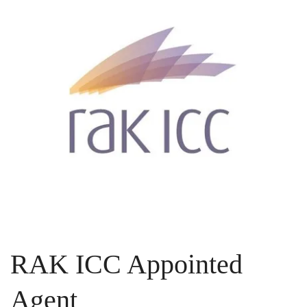
RAK ICC Appointed
Agent