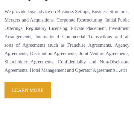
We provide legal advice on Business Set-ups, Business Structures,
Mergers and Acquisitions, Corporate Restructuring, Initial Public
Offerings, Regulatory Licensing, Private Placement, Investment
Arrangements, International Commercial Transactions and all
sorts of Agreements (such as Franchise Agreements, Agency
Agreements, Distribution Agreements, Joint Venture Agreements,
Shareholder Agreements, Confidentiality and Non-Disclosure
Agreements, Hotel Management and Operator Agreements…etc)
LEARN MORE