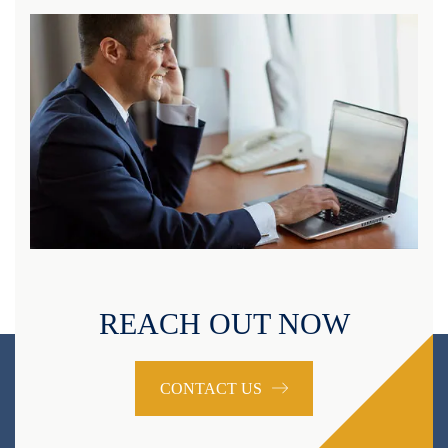
REACH OUT NOW
CONTACT US