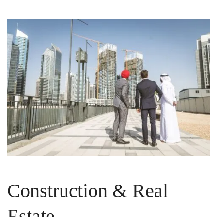
Construction & Real
Estate