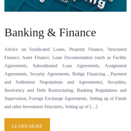
Banking & Finance
Advice on Syndicated Loans, Property Finance, Structured
Finance, Asset Finance, Loan Documentation (such as Facility
Agreements, Subordinated Loan Agreements, Assignment
Agreements, Security Agreements, Bridge Financing , Payment
and Settlement Negotiations and Agreements), Securities,
Insolvency and Debt Restructuring, Banking Regulations and
Supervision, Foreign Exchange Agreements, Setting up of Funds
and other Investment Structures, Setting up of […]
LEARN MORE