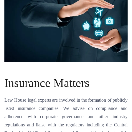
Insurance Matters
Law House legal experts are involved in the formation of publicly
listed insurance companies. We advise on compliance and
adherence with corporate governance and other industry
regulations and liaise with the regulators including the Central