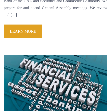
Bank of the UAE and Securities and Commodities Authority. We
prepare for and attend General Assembly meetings. We review
and […]
LEARN MORE