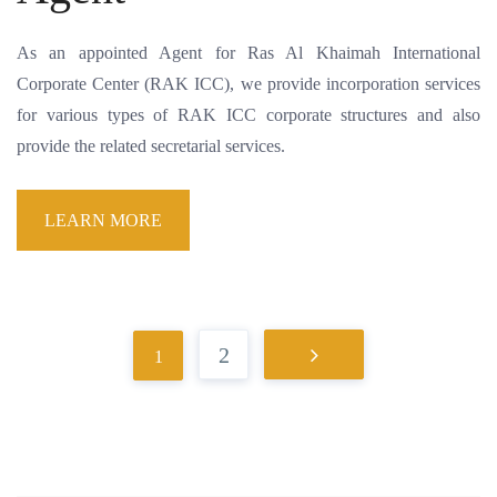
As an appointed Agent for Ras Al Khaimah International
Corporate Center (RAK ICC), we provide incorporation services
for various types of RAK ICC corporate structures and also
provide the related secretarial services.
LEARN MORE
2
1