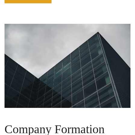
Company Formation