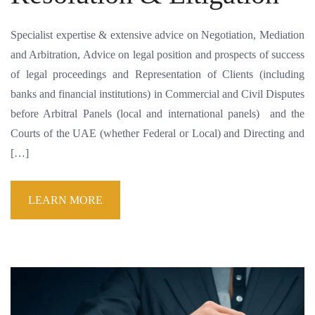
Specialist expertise & extensive advice on Negotiation, Mediation
and Arbitration, Advice on legal position and prospects of success
of legal proceedings and Representation of Clients (including
banks and financial institutions) in Commercial and Civil Disputes
before Arbitral Panels (local and international panels) and the
Courts of the UAE (whether Federal or Local) and Directing and
[…]
LEARN MORE