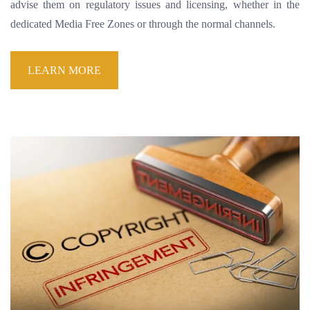
advise them on regulatory issues and licensing, whether in the
dedicated Media Free Zones or through the normal channels.
LEARN MORE