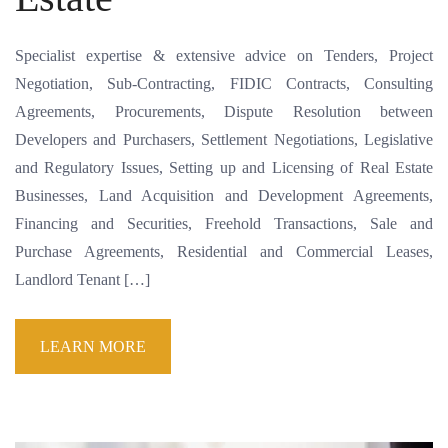
Specialist expertise & extensive advice on Tenders, Project
Negotiation, Sub-Contracting, FIDIC Contracts, Consulting
Agreements, Procurements, Dispute Resolution between
Developers and Purchasers, Settlement Negotiations, Legislative
and Regulatory Issues, Setting up and Licensing of Real Estate
Businesses, Land Acquisition and Development Agreements,
Financing and Securities, Freehold Transactions, Sale and
Purchase Agreements, Residential and Commercial Leases,
Landlord Tenant […]
LEARN MORE